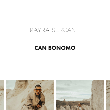
CAN BONOMO