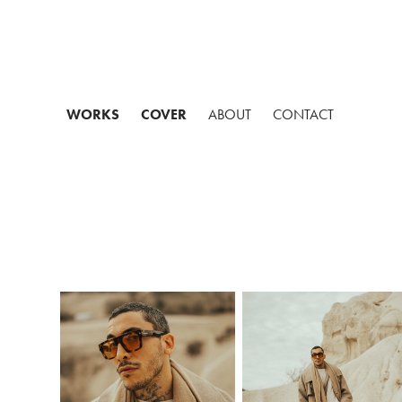
WORKS
COVER
ABOUT
CONTACT