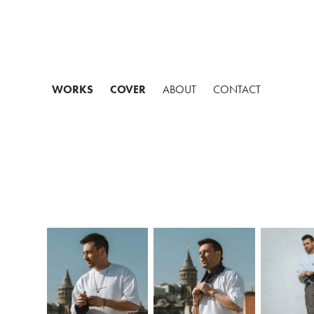
WORKS
COVER
ABOUT
CONTACT