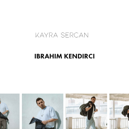
IBRAHIM KENDIRCI